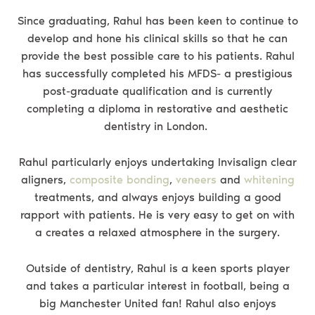
Since graduating, Rahul has been keen to continue to
develop and hone his clinical skills so that he can
provide the best possible care to his patients. Rahul
has successfully completed his MFDS- a prestigious
post-graduate qualification and is currently
completing a diploma in restorative and aesthetic
dentistry in London.
Rahul particularly enjoys undertaking Invisalign clear
aligners,
composite bonding
,
veneers
and
whitening
treatments, and always enjoys building a good
rapport with patients. He is very easy to get on with
a creates a relaxed atmosphere in the surgery.
Outside of dentistry, Rahul is a keen sports player
and takes a particular interest in football, being a
big Manchester United fan! Rahul also enjoys