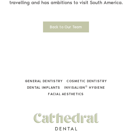
travelling and has ambitions to visit South America.
Back to Our Team
GENERAL DENTISTRY
COSMETIC DENTISTRY
®
DENTAL IMPLANTS
INVISALIGN
HYGIENE
FACIAL AESTHETICS