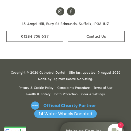
15 Angel Hill, Bury St Edmunds, Suffolk, IP33 1UZ
01284 705 637
Contact Us
Copyright © 2026 Cathedral Dental
Site last updated: 9 August 2026
Made by
Digimax Dental Marketing
.
Privacy & Cookie Policy
Complaints Procedure
Terms of Use
Health & Safety
Data Protection
Cookie Settings
Official Charity Partner
W.O.W
14
Water Wheels Donated
1