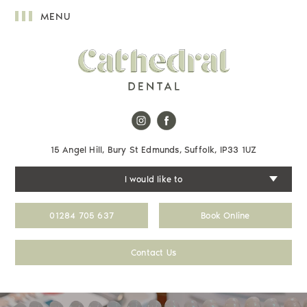
MENU
15 Angel Hill, Bury St Edmunds, Suffolk, IP33 1UZ
I would like to
01284 705 637
Book Online
Contact Us