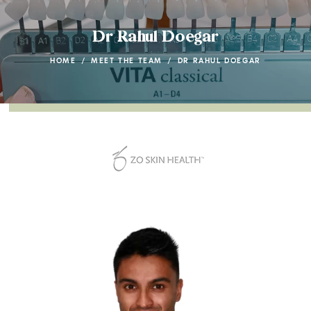
Dr Rahul Doegar
HOME
/
MEET THE TEAM
/
DR RAHUL DOEGAR