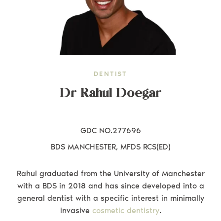
DENTIST
Dr Rahul Doegar
GDC NO.277696
BDS MANCHESTER, MFDS RCS(ED)
Rahul graduated from the University of Manchester
with a BDS in 2018 and has since developed into a
general dentist with a specific interest in minimally
invasive
cosmetic dentistry
.