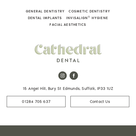
GENERAL DENTISTRY
COSMETIC DENTISTRY
®
DENTAL IMPLANTS
INVISALIGN
HYGIENE
FACIAL AESTHETICS
15 Angel Hill, Bury St Edmunds, Suffolk, IP33 1UZ
01284 705 637
Contact Us