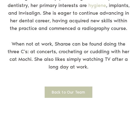
dentistry, her primary interests are
hygiene
, implants,
and Invisalign. She is eager to continue advancing in
her dental career, having acquired new skills within
the practice and commenced a radiography course.
When not at work, Sharae can be found doing the
three C’s: at concerts, crocheting or cuddling with her
cat Mochi. She also likes simply watching TV after a
long day at work.
Back to Our Team