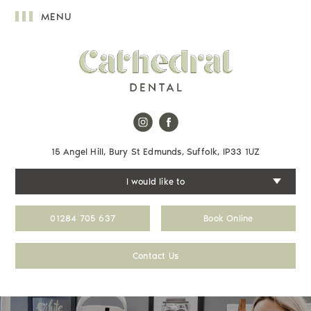
MENU
15 Angel Hill, Bury St Edmunds, Suffolk, IP33 1UZ
I would like to
01284 705 637
Book Online
Contact Us