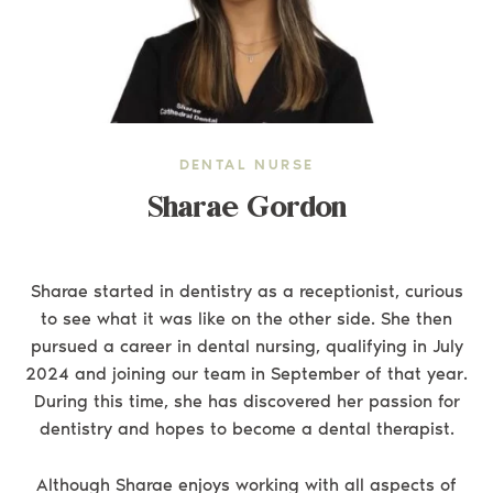
DENTAL NURSE
Sharae Gordon
Sharae started in dentistry as a receptionist, curious
to see what it was like on the other side. She then
pursued a career in dental nursing, qualifying in July
2024 and joining our team in September of that year.
During this time, she has discovered her passion for
dentistry and hopes to become a dental therapist.
Although Sharae enjoys working with all aspects of