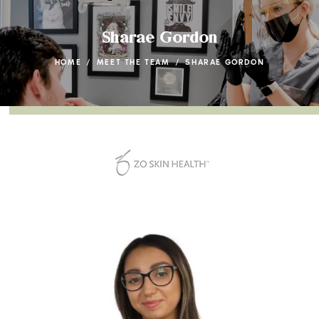
Sharae Gordon
HOME
/
MEET THE TEAM
/
SHARAE GORDON